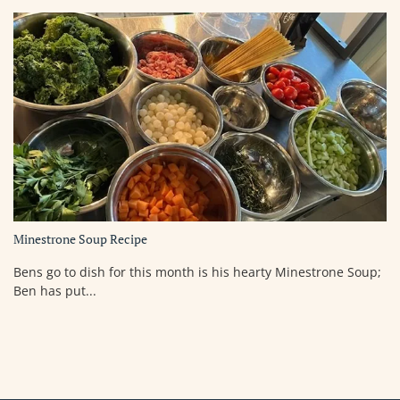
Minestrone Soup Recipe
Bens go to dish for this month is his hearty Minestrone Soup;
Ben has put...