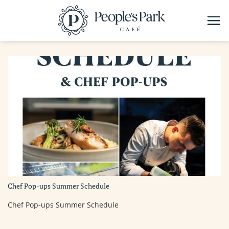
Skip
to
content
Chef Pop-ups Summer Schedule
Chef Pop-ups Summer Schedule