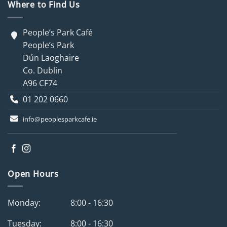
Where to Find Us
People’s Park Café
People’s Park
Dún Laoghaire
Co. Dublin
A96 CF74
01 202 0660
info@peoplesparkcafe.ie
Open Hours
Monday:
8:00 - 16:30
Tuesday:
8:00 - 16:30