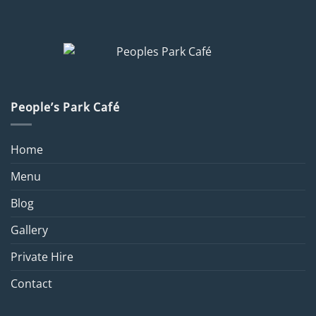
People’s Park Café
Home
Menu
Blog
Gallery
Private Hire
Contact